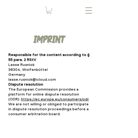
imprint
Responsible for the content according to §
55 para. 2 RStV
Lasse Rusniok
38304, Wolfenbüttel
Germany
lasse.rusniok@icloud.com
Dispute resolution
The European Commission provides a
platform for online dispute resolution
(ODR):
https://ec.europa.eu/consumers/odr
We are not willing or obliged to participate
in dispute resolution proceedings before a
consumer arbitration board.